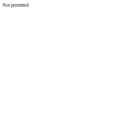
Not permitted