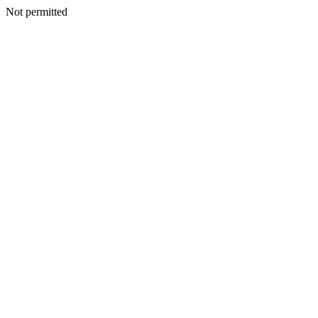
Not permitted