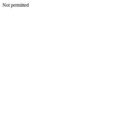
Not permitted