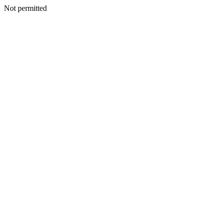
Not permitted