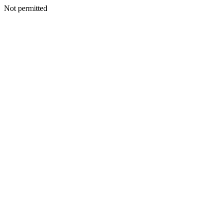
Not permitted