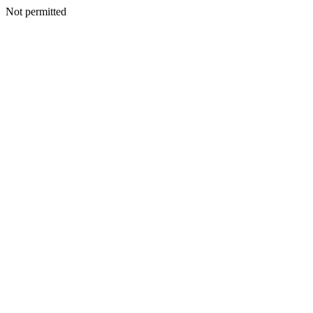
Not permitted