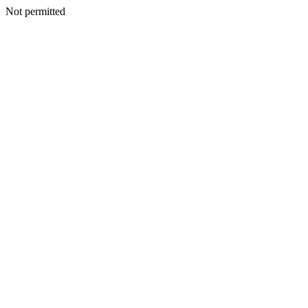
Not permitted