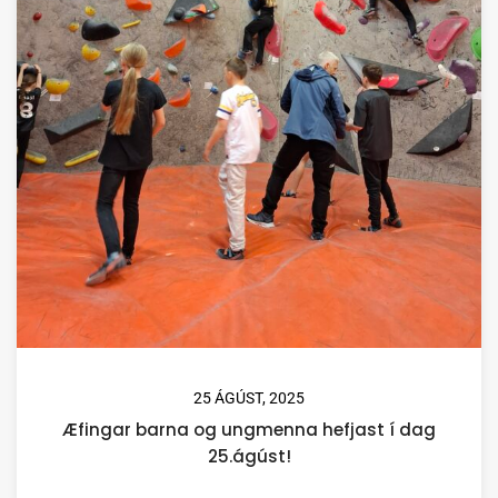
25 ÁGÚST, 2025
Æfingar barna og ungmenna hefjast í dag
25.ágúst!