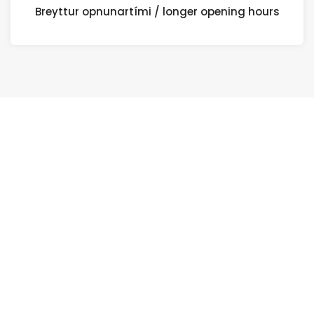
Breyttur opnunartími / longer opening hours