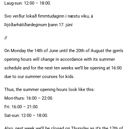
Laug-sun: 12:00 – 18:00.
Svo verður lokað fimmtudaginn í næstu viku, á
Þjóðarhátíðardeginum þann 17. júní
//
On Monday the 14th of June until the 20th of August the gym’s
opening hours will change in accordance with its summer
schedule and for the next ten weeks we’ll be opening at 16:00
due to our summer courses for kids.
Thus, the summer opening hours look like this:
Mon-thurs: 16:00 – 22:00.
Fri: 16:00 – 21:00.
Sat-sun: 12:00 – 18:00.
Also, next week we’ll be closed on Thursday as it’s the 17th of