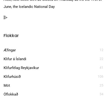
June, the Icelandic National Day
]]>
Flokkar
Æfingar
12
Klifur á Íslandi
22
Klifurfélag Reykjavíkur
41
Klifurhúsið
106
Mót
25
Óflokkað
34