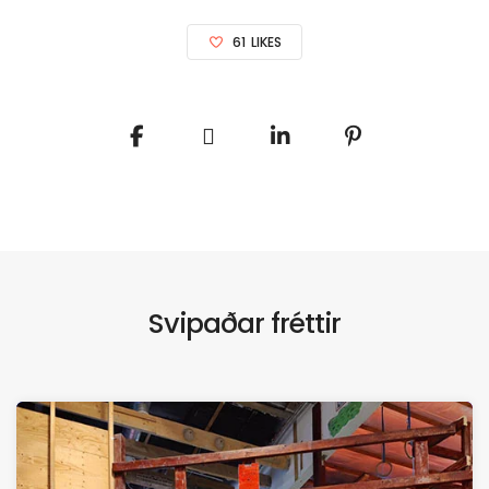
61
LIKES
Svipaðar fréttir