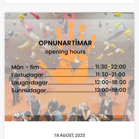
18 ÁGÚST, 2025